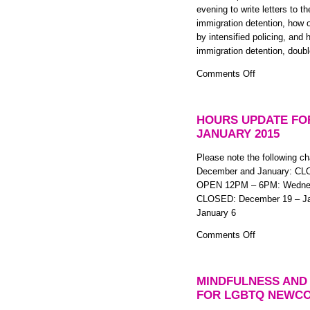
evening to write letters to 
FREE
immigration detention, how 
2
by intensified policing, an
Part
immigration detention, doubl
Anti-
colonial
on
Comments Off
Mindfulness
Letter-
Workshop
writing
Series
Night
HOURS UPDATE FO
(to
JANUARY 2015
Immigration
Detainees)
Please note the following ch
December and January: CL
OPEN 12PM – 6PM: Wednesd
CLOSED: December 19 – Jan
January 6
on
Comments Off
Hours
Update
for
MINDFULNESS AND
December
FOR LGBTQ NEWCO
2014