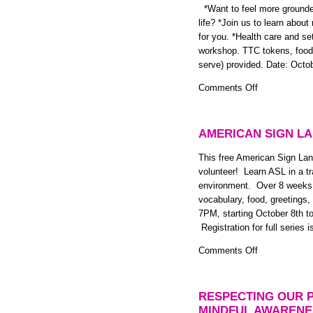
and
*Want to feel more grounded
January
life? *Join us to learn abou
2015
for you. *Health care and set
workshop. TTC tokens, food a
serve) provided. Date: Octo
on
Comments Off
Mindfulness
and
Settlement
AMERICAN SIGN LA
Workshop
for
This free American Sign Lan
LGBTQ
volunteer! Learn ASL in a tra
Newcomer
environment. Over 8 weeks w
Youth
vocabulary, food, greeti
and
7PM, starting October 8th t
Allies
Registration for full series 
on
Comments Off
American
Sign
Language
RESPECTING OUR 
Class:
MINDFUL AWARENE