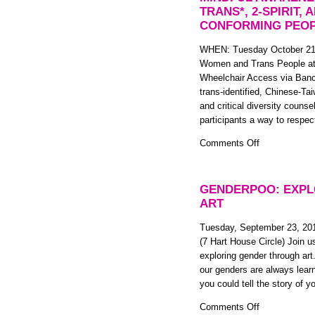
Basics!
TRANS*, 2-SPIRIT,
CONFORMING PEO
WHEN: Tuesday October 21
Women and Trans People at
Wheelchair Access via Bancr
trans-identified, Chinese-Ta
and critical diversity counse
participants a way to respe
on
Comments Off
Respecting
Our
Pain:
GENDERPOO: EXPL
A
ART
Workshop
on
Tuesday, September 23, 20
Mindful
(7 Hart House Circle) Join u
Awareness
exploring gender through art
and
our genders are always learn
Compassion:
you could tell the story of 
for
on
Comments Off
trans*,