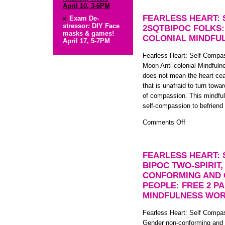
Discussion
April 10, 3-6PM
Night:
FEARLESS HEART:
Exam De-
Surviving
stressor: DIY Face
2SQTBIPOC FOLKS:
masks & games!
the
COLONIAL MINDFU
April 17, 5-7PM
Holiday
Season
Fearless Heart: Self Comp
Moon Anti-colonial Mindfuln
does not mean the heart ceas
that is unafraid to turn towa
of compassion. This mindful
self-compassion to befriend
on
Comments Off
Fearless
Heart:
Self
FEARLESS HEART:
Compassion
BIPOC TWO-SPIRIT
for
CONFORMING AND 
2SQTBIPOC
PEOPLE: FREE 2 P
folks:
MINDFULNESS WOR
FREE
Full
Fearless Heart: Self Compas
Moon
Gender non-conforming and 