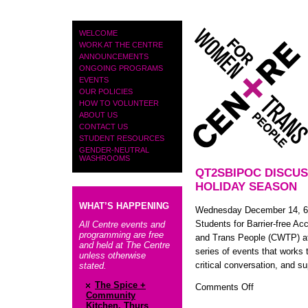
PAGES
WELCOME
WORK AT THE CENTRE
ANNOUNCEMENTS
ONGOING PROGRAMS
EVENTS
OUR POLICIES
HOW TO VOLUNTEER
ABOUT US
CONTACT US
STUDENT RESOURCES
GENDER-NEUTRAL
WASHROOMS
QT2SBIPOC DISCUS
HOLIDAY SEASON
WHAT’S HAPPENING
Wednesday December 14, 6-8
Students for Barrier-free A
All Centre events and
programming are free
and Trans People (CWTP) at 
and held at The Centre
series of events that works 
unless otherwise
critical conversation, and s
stated.
The Spice +
on
Comments Off
Community
QT2SBIPOC
Kitchen, Thurs