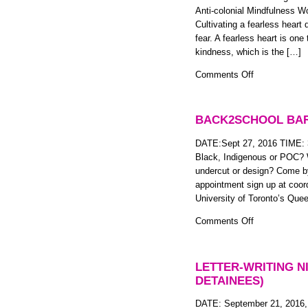
Anti-
Anti-colonial Mindfulness 
colonial
Cultivating a fearless heart
Mindfulness
fear. A fearless heart is one 
Workshop
kindness, which is the […]
on
Comments Off
Fearless
Heart:
Self
BACK2SCHOOL BA
Compassion
for
DATE:Sept 27, 2016 TIME:
BIPOC
Black, Indigenous or POC? W
Two-
undercut or design? Come by
Spirit,
appointment sign up at coo
Trans,
University of Toronto’s Que
Gender
on
Comments Off
Non-
Back2School
Conforming
Barbershop
and
LETTER-WRITING N
Gender
DETAINEES)
Non-
Binary
DATE: September 21, 2016,
People: