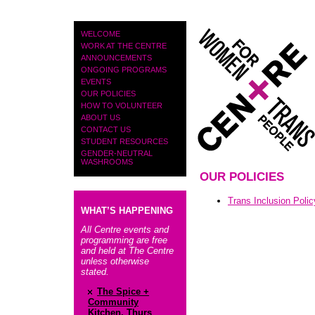
PAGES
WELCOME
WORK AT THE CENTRE
ANNOUNCEMENTS
ONGOING PROGRAMS
EVENTS
OUR POLICIES
HOW TO VOLUNTEER
ABOUT US
CONTACT US
STUDENT RESOURCES
GENDER-NEUTRAL
WASHROOMS
OUR POLICIES
Trans Inclusion Polic
WHAT’S HAPPENING
All Centre events and
programming are free
and held at The Centre
unless otherwise
stated.
The Spice +
Community
Kitchen, Thurs