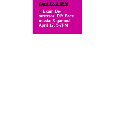
April 10, 3-6PM
Exam De-
stressor: DIY Face
masks & games!
April 17, 5-7PM