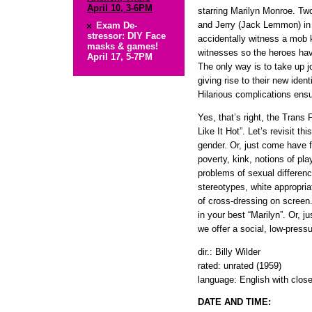
April 10, 3-6PM
starring Marilyn Monroe. Tw
and Jerry (Jack Lemmon) in C
Exam De-
stressor: DIY Face
accidentally witness a mob k
masks & games!
witnesses so the heroes have
April 17, 5-7PM
The only way is to take up j
giving rise to their new iden
Hilarious complications ensue
Yes, that’s right, the Tran
Like It Hot”. Let’s revisit th
gender. Or, just come have f
poverty, kink, notions of pla
problems of sexual differenc
stereotypes, white appropria
of cross-dressing on screen
in your best “Marilyn”. Or, 
we offer a social, low-press
dir.: Billy Wilder
rated: unrated (1959)
language: English with clos
DATE AND TIME: