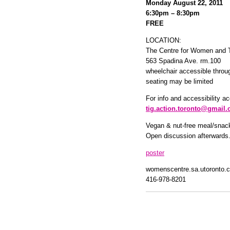
Monday August 22, 2011
6:30pm – 8:30pm
FREE
LOCATION:
The Centre for Women and 
563 Spadina Ave. rm.100
wheelchair accessible thro
seating may be limited
For info and accessibility 
tig.action.toronto@gmail
Vegan & nut-free meal/snacks
Open discussion afterwards
poster
womenscentre.sa.utoronto.
416-978-8201