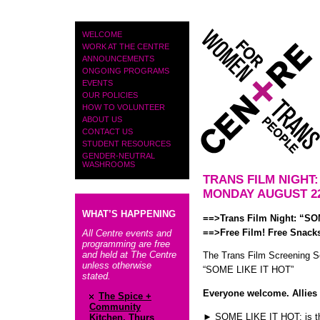
PAGES
WELCOME
WORK AT THE CENTRE
ANNOUNCEMENTS
ONGOING PROGRAMS
EVENTS
OUR POLICIES
HOW TO VOLUNTEER
ABOUT US
CONTACT US
STUDENT RESOURCES
GENDER-NEUTRAL
WASHROOMS
TRANS FILM NIGHT:
MONDAY AUGUST 22
WHAT’S HAPPENING
==>Trans Film Night: “S
==>Free Film! Free Snacks
All Centre events and
programming are free
and held at The Centre
The Trans Film Screening S
unless otherwise
“SOME LIKE IT HOT”
stated.
Everyone welcome. Allies
The Spice +
Community
► SOME LIKE IT HOT: is the
Kitchen, Thurs